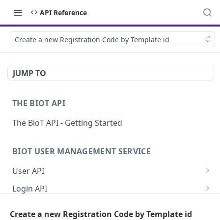
API Reference
Create a new Registration Code by Template id
JUMP TO
THE BIOT API
The BioT API - Getting Started
BIOT USER MANAGEMENT SERVICE
User API
Generate a new password for a User
POST
Login API
Validate user credentials
Refresh JWT token
POST
POST
Self User API
Create a new Registration Code by Template id