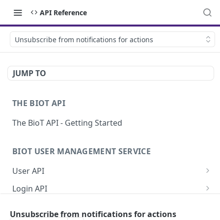
API Reference
Unsubscribe from notifications for actions
JUMP TO
THE BIOT API
The BioT API - Getting Started
BIOT USER MANAGEMENT SERVICE
User API
Generate a new password for a User
POST
Login API
Validate user credentials
Refresh JWT token
POST
POST
Self User API
Unsubscribe from notifications for actions