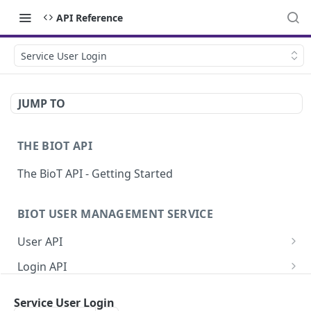
API Reference
Service User Login
JUMP TO
THE BIOT API
The BioT API - Getting Started
BIOT USER MANAGEMENT SERVICE
User API
Generate a new password for a User
POST
Login API
Validate user credentials
Refresh JWT token
POST
POST
Self User API
Service User Login