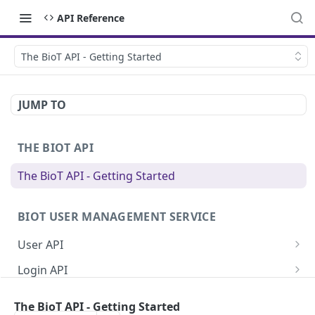
API Reference
The BioT API - Getting Started
JUMP TO
THE BIOT API
The BioT API - Getting Started
BIOT USER MANAGEMENT SERVICE
User API
Generate a new password for a User
POST
Login API
Validate user credentials
Refresh JWT token
POST
POST
Self User API
The BioT API - Getting Started