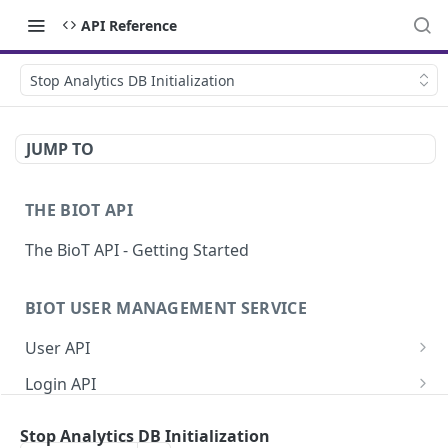
API Reference
Stop Analytics DB Initialization
JUMP TO
THE BIOT API
The BioT API - Getting Started
BIOT USER MANAGEMENT SERVICE
User API
Generate a new password for a User
POST
Login API
Validate user credentials
Refresh JWT token
POST
POST
Self User API
Stop Analytics DB Initialization