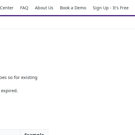
 Center
FAQ
About Us
Book a Demo
Sign Up - It's Free
oes so for existing
 expired.
Example