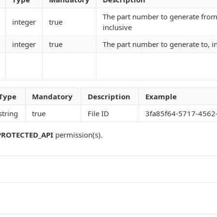
The part number to generate from
integer
true
inclusive
integer
true
The part number to generate to, i
Type
Mandatory
Description
Example
string
true
File ID
3fa85f64-5717-4562
PROTECTED_API
permission(s).