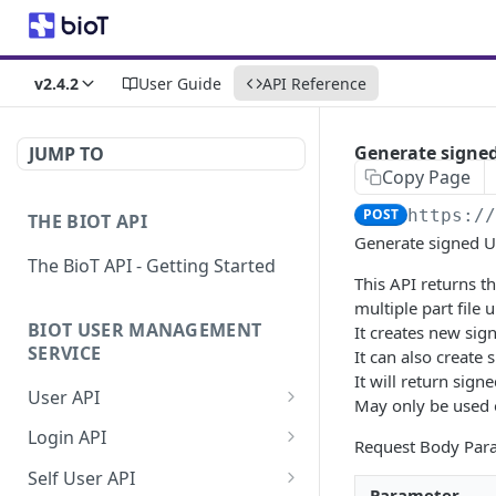
v2.4.2
User Guide
API Reference
Generate signed
JUMP TO
Copy Page
POST
https:/
THE BIOT API
Generate signed UR
The BioT API - Getting Started
This API returns t
multiple part file 
BIOT USER MANAGEMENT
It creates new sig
SERVICE
It can also create 
It will return sign
User API
May only be used 
Generate a new
POST
Login API
Request Body Par
password for a User
Refresh JWT token
POST
Self User API
Validate user credentials
Parameter
POST