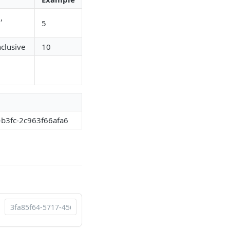
,
5
nclusive
10
-b3fc-2c963f66afa6