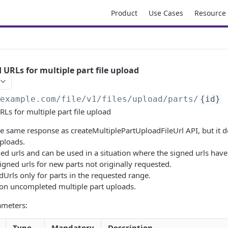
Product
Use Cases
Resource
 URLs for multiple part file upload
/example.com/file
/v1/files/upload/parts/
{id}
Ls for multiple part file upload
he same response as createMultiplePartUploadFileUrl API, but it d
uploads.
ned urls and can be used in a situation where the signed urls have
signed urls for new parts not originally requested.
edUrls only for parts in the requested range.
on uncompleted multiple part uploads.
ameters:
Type
Mandatory
Description