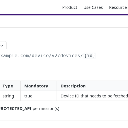
Product
Use Cases
Resource
D
example.com/device
/v2/devices/
{id}
Type
Mandatory
Description
string
true
Device ID that needs to be fetched
PROTECTED_API
permission(s).