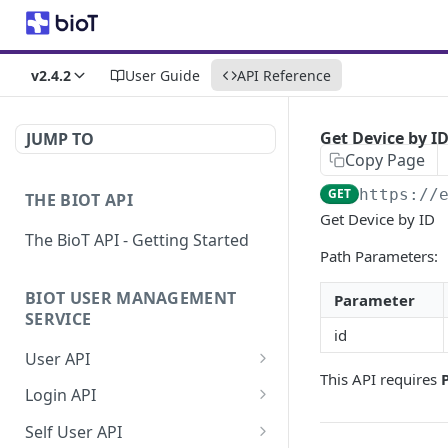
v2.4.2
User Guide
API Reference
Get Device by I
JUMP TO
Copy Page
GET
https://
THE BIOT API
Get Device by ID
The BioT API - Getting Started
Path Parameters:
BIOT USER MANAGEMENT
Parameter
SERVICE
id
User API
This API requires
Generate a new
POST
Login API
password for a User
Refresh JWT token
POST
Self User API
Validate user credentials
POST