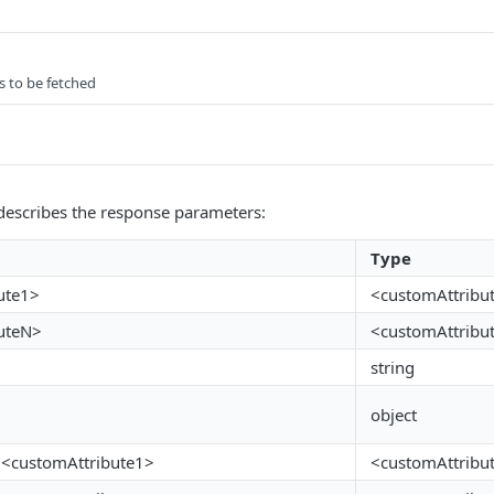
s to be fetched
describes the response parameters:
Type
ute1>
<customAttribu
uteN>
<customAttribu
string
object
n.<customAttribute1>
<customAttribu