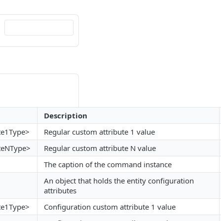
Description
te1Type>
Regular custom attribute 1 value
teNType>
Regular custom attribute N value
The caption of the command instance
An object that holds the entity configuration
attributes
te1Type>
Configuration custom attribute 1 value