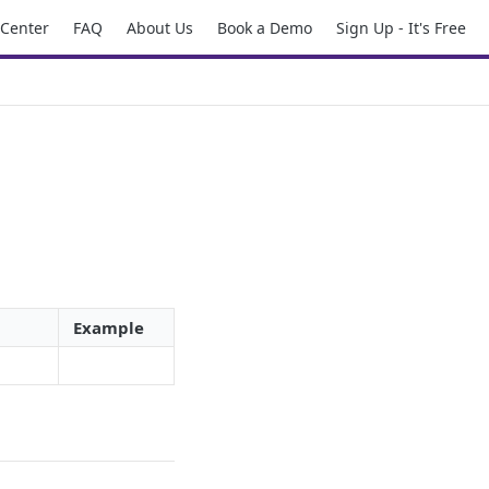
 Center
FAQ
About Us
Book a Demo
Sign Up - It's Free
Example