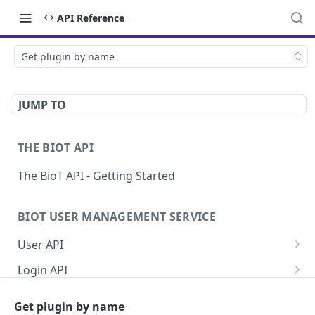
API Reference
Get plugin by name
JUMP TO
THE BIOT API
The BioT API - Getting Started
BIOT USER MANAGEMENT SERVICE
User API
Generate a new password for a User
POST
Login API
Validate user credentials
Refresh JWT token
POST
POST
Self User API
Get plugin by name