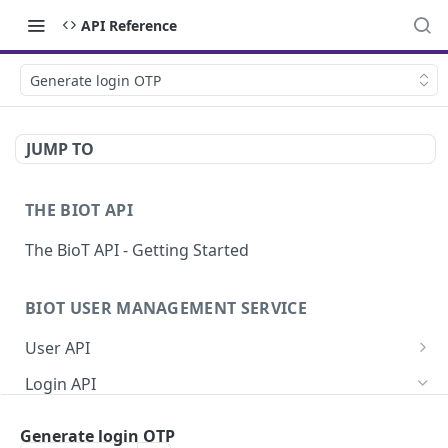
API Reference
Generate login OTP
JUMP TO
THE BIOT API
The BioT API - Getting Started
BIOT USER MANAGEMENT SERVICE
User API
Generate a new password for a User
POST
Login API
Validate user credentials
POST
Refresh JWT token
POST
Generate login OTP