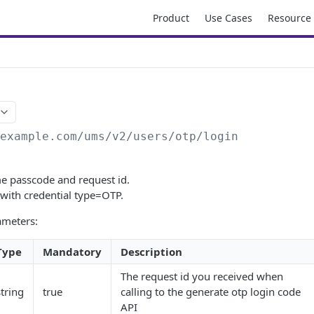
Product
Use Cases
Resource
/example.com/ums
/v2/users/otp/login
me passcode and request id.
 with credential type=OTP.
ameters:
Type
Mandatory
Description
The request id you received when
string
true
calling to the generate otp login code
API