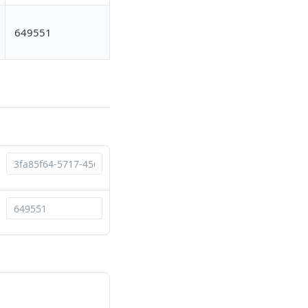
649551