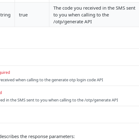
The code you received in the SMS sent
string
true
to you when calling to the
/otp/generate API
quired
received when calling to the generate otp login code API
d
ed in the SMS sent to you when calling to the /otp/generate API
describes the response parameters: