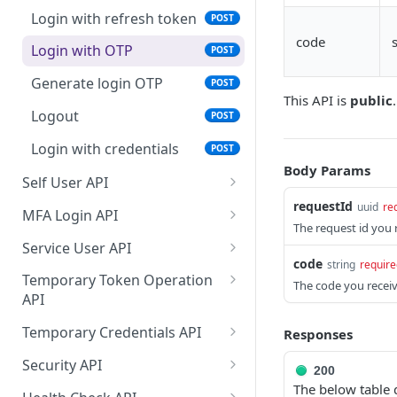
Login with refresh token
POST
Get User by ID
GET
code
Login with OTP
POST
Delete User
DEL
Generate login OTP
POST
Update User
PATCH
This API is
public
.
Logout
POST
Search User entities by
GET
filter
Login with credentials
POST
Body Params
Self User API
requestId
Self get user
uuid
re
GET
MFA Login API
The request id you 
Self registration of User
MFA login
POST
POST
Service User API
code
string
require
Self delete user
Resend SMS for MFA
Search Service User
POST
DEL
GET
Temporary Token Operation
The code you receiv
verification
entities by filter
API
Self update user
PATCH
Create a new Service
Validation token
POST
GET
Temporary Credentials API
Responses
Send reset password
POST
User
operation
message
Get MQTT temporary
GET
Security API
200
Create a new Service
Execute token operation
credentials for receiving
POST
POST
The below table 
Get public key
GET
User
notification for all entities