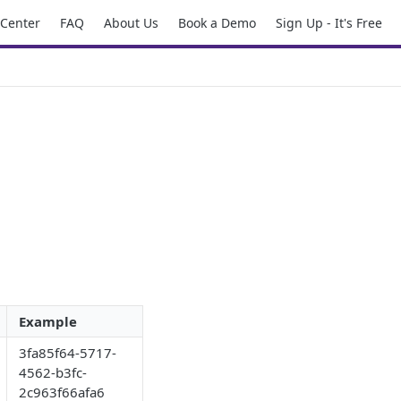
 Center
FAQ
About Us
Book a Demo
Sign Up - It's Free
Example
3fa85f64-5717-
4562-b3fc-
2c963f66afa6