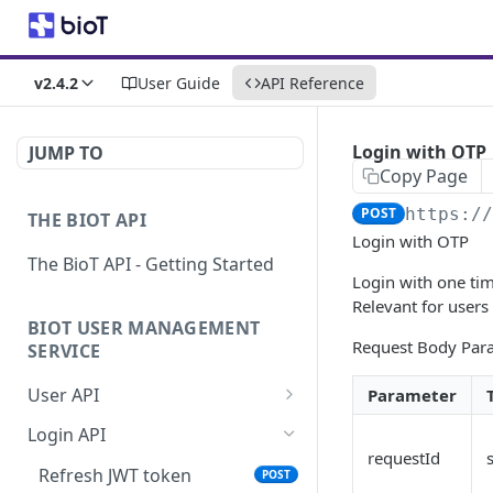
v2.4.2
User Guide
API Reference
Login with OTP
JUMP TO
Copy Page
POST
https:/
THE BIOT API
Login with OTP
The BioT API - Getting Started
Login with one ti
Relevant for users
BIOT USER MANAGEMENT
Request Body Par
SERVICE
User API
Parameter
Generate a new
POST
Login API
password for a User
requestId
Refresh JWT token
POST
Validate user credentials
POST