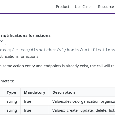
Product
Use Cases
Resource
 notifications for actions
/example.com/dispatcher
/v1/hooks/notification
tifications for actions
to same action entity and endpoint) is already exist, the call will 
ameters:
Type
Mandatory
Description
string
true
Values:device,organization,organiza
string
true
Values:_create,_update,_delete,_l