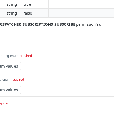
string
true
string
false
DISPATCHER_SUBSCRIPTIONS_SUBSCRIBE
permission(s).
string
enum
required
um values
g
enum
required
um values
quired