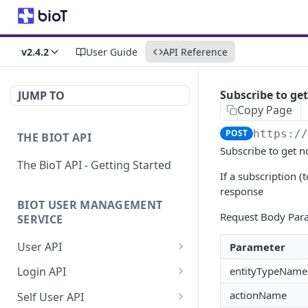
v2.4.2
User Guide
API Reference
Subscribe to get
JUMP TO
Copy Page
POST
https:/
THE BIOT API
Subscribe to get no
The BioT API - Getting Started
If a subscription (
response
BIOT USER MANAGEMENT
Request Body Par
SERVICE
User API
Parameter
Generate a new
POST
entityTypeName
Login API
password for a User
Refresh JWT token
POST
actionName
Self User API
Validate user credentials
POST