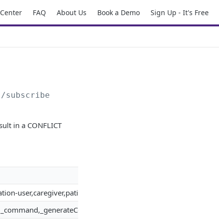
 Center
FAQ
About Us
Book a Demo
Sign Up - It's Free
s/subscribe
result in a CONFLICT
tion-user,caregiver,patient,usage-session,generic-entity,command,
ist,_command,_generateCertificate,_activateCertificate,_revok