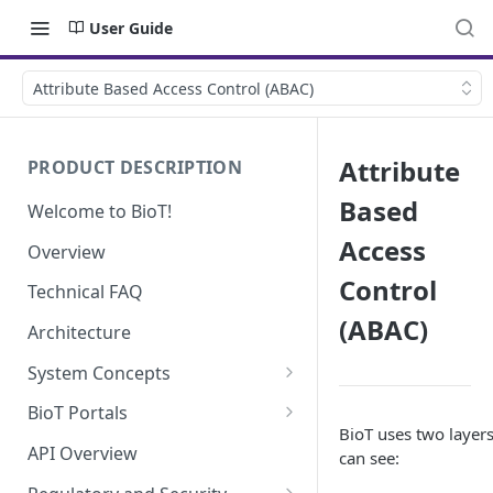
User Guide
Attribute Based Access Control (ABAC)
Attribute
PRODUCT DESCRIPTION
Based
Welcome to BioT!
Access
Overview
Control
Technical FAQ
(ABAC)
Architecture
System Concepts
No-Code (Templates)
BioT Portals
BioT uses two layers
Low-Code: UI Code Snippets
BioT Console
API Overview
can see:
Templates General Concept
Plugins
Manufacturer Portal