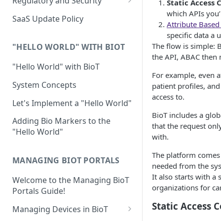
Regulatory and Security
Static Access 
Device Template
which APIs you’r
Organization Portal
HIPAA and FDA GxP (21 CFR
SaaS Update Policy
Attribute Based
Parts 11 and 820)
Organization Template
specific data a 
GDPR
The flow is simple: B
Organization User Template
"HELLO WORLD" WITH BIOT
the API, ABAC then 
Cloud Security Validation
Caregiver Template
"Hello World" with BioT
For example, even af
Certifications and Compliance
Patient Template
System Concepts
patient profiles, an
access to.
Device – Cloud Security
Generic Entity Template
Let's Implement a "Hello World"
BioT includes a glob
Web Services Security
Portal Builder
Adding Bio Markers to the
that the request onl
"Hello World"
Code Validation and Code
with.
Segregation
The platform comes 
MANAGING BIOT PORTALS
Data Privacy
needed from the sy
It also starts with 
Welcome to the Managing BioT
Data Resiliency
organizations for ca
Portals Guide!
Password Policy
Static Access C
Managing Devices in BioT
Verification & Validation