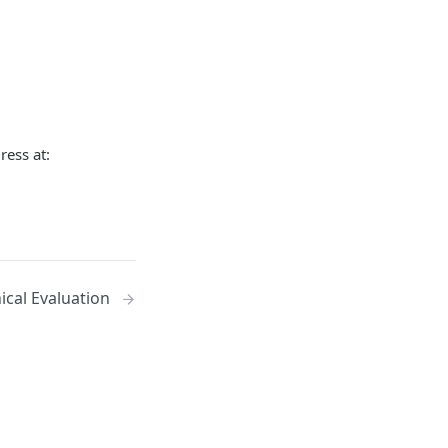
ress at:
ical Evaluation