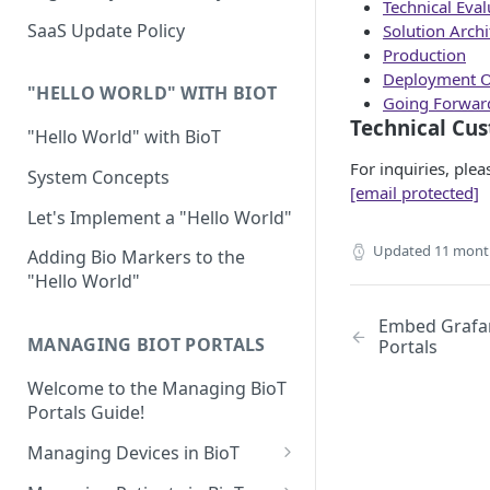
Technical Eval
Device Template
Organization Portal
HIPAA and FDA GxP (21 CFR
SaaS Update Policy
Solution Archi
Parts 11 and 820)
Organization Template
Production
Deployment O
GDPR
Organization User Template
"HELLO WORLD" WITH BIOT
Going Forwar
Technical Cu
Cloud Security Validation
Caregiver Template
"Hello World" with BioT
Certifications and Compliance
For inquiries, ple
Patient Template
System Concepts
[email protected]
Device – Cloud Security
Generic Entity Template
Let's Implement a "Hello World"
Web Services Security
Updated
11 mont
Portal Builder
Adding Bio Markers to the
"Hello World"
Code Validation and Code
Segregation
Embed Grafa
MANAGING BIOT PORTALS
Portals
Data Privacy
Welcome to the Managing BioT
Data Resiliency
Portals Guide!
Password Policy
Managing Devices in BioT
Verification & Validation
Viewing the Device List