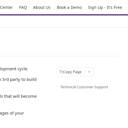
 Center
FAQ
About Us
Book a Demo
Sign Up - It's Free
elopment cycle.
Copy Page
 3rd party to build
Technical Customer Support
ls that will become
tages of your