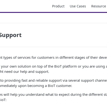
Product
Use Cases
Resource
Support
nt types of services for customers in different stages of their dev
your own solution on top of the BioT platform or you are using a
ght need our help and support.
to providing fast and reliable support via several support channe
immediately upon becoming a BioT customer.
s will help you understand what to expect during the different s
BioT: