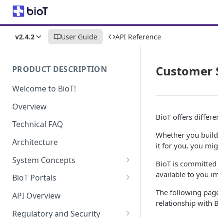
v2.4.2
User Guide
API Reference
Customer 
PRODUCT DESCRIPTION
Welcome to BioT!
Overview
BioT offers differe
Technical FAQ
Whether you build 
Architecture
it for you, you mi
System Concepts
BioT is committed 
No-Code (Templates)
available to you 
BioT Portals
Low-Code: UI Code Snippets
BioT Console
The following page
API Overview
relationship with 
Templates General Concept
Plugins
Manufacturer Portal
Regulatory and Security