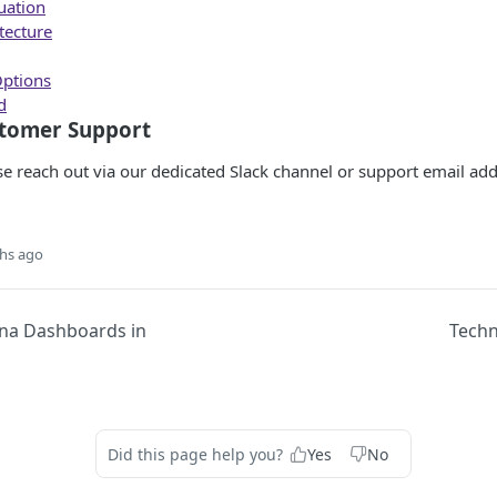
uation
tecture
ptions
d
stomer Support
ase reach out via our dedicated Slack channel or support email add
hs ago
na Dashboards in
Techn
Did this page help you?
Yes
No