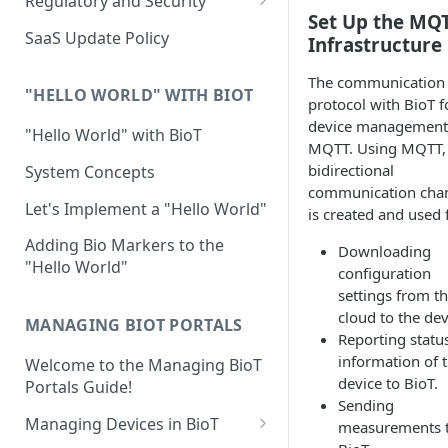
Regulatory and Security
Set Up the MQ
Device Template
Organization Portal
HIPAA and FDA GxP (21 CFR
SaaS Update Policy
Infrastructure
Parts 11 and 820)
Organization Template
The communication
GDPR
Organization User Template
"HELLO WORLD" WITH BIOT
protocol with BioT f
Cloud Security Validation
device management 
Caregiver Template
"Hello World" with BioT
MQTT. Using MQTT,
Certifications and Compliance
Patient Template
bidirectional
System Concepts
communication cha
Device – Cloud Security
Generic Entity Template
Let's Implement a "Hello World"
is created and used 
Web Services Security
Portal Builder
Adding Bio Markers to the
Downloading
"Hello World"
Code Validation and Code
configuration
Segregation
settings from t
cloud to the dev
MANAGING BIOT PORTALS
Data Privacy
Reporting statu
information of 
Welcome to the Managing BioT
Data Resiliency
device to BioT.
Portals Guide!
Password Policy
Sending
Managing Devices in BioT
measurements 
Verification & Validation