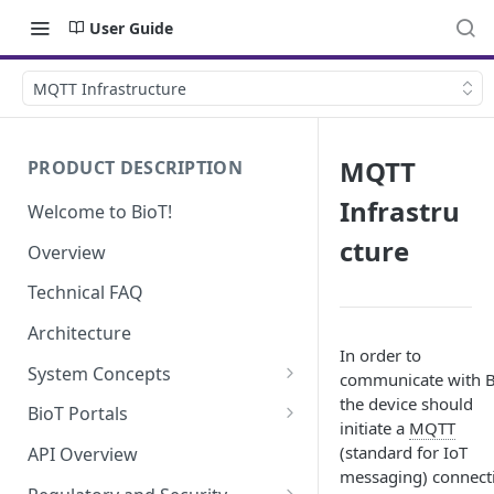
User Guide
MQTT Infrastructure
MQTT
PRODUCT DESCRIPTION
Infrastru
Welcome to BioT!
cture
Overview
Technical FAQ
Architecture
In order to
System Concepts
communicate with B
the device should
No-Code (Templates)
BioT Portals
initiate a
MQTT
Low-Code: UI Code Snippets
BioT Console
(standard for IoT
API Overview
Templates General Concept
messaging) connect
Plugins
Manufacturer Portal