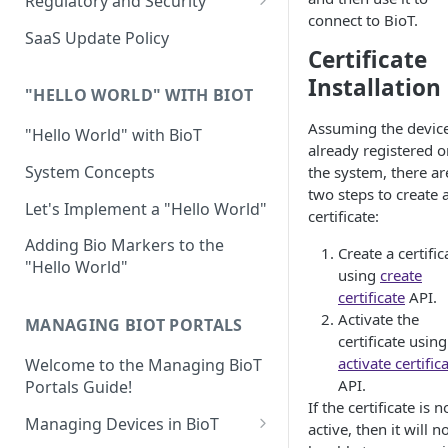
Regulatory and Security
connect to BioT.
Device Template
Organization Portal
HIPAA and FDA GxP (21 CFR
SaaS Update Policy
Parts 11 and 820)
Certificate
Organization Template
Installation
GDPR
Organization User Template
"HELLO WORLD" WITH BIOT
Cloud Security Validation
Assuming the device
Caregiver Template
"Hello World" with BioT
already registered o
Certifications and Compliance
Patient Template
System Concepts
the system, there ar
two steps to create 
Device – Cloud Security
Generic Entity Template
Let's Implement a "Hello World"
certificate:
Web Services Security
Portal Builder
Adding Bio Markers to the
Create a certific
"Hello World"
Code Validation and Code
using
create
Segregation
certificate
API.
Activate the
MANAGING BIOT PORTALS
Data Privacy
certificate using
activate certific
Welcome to the Managing BioT
Data Resiliency
API.
Portals Guide!
Password Policy
If the certificate is n
Managing Devices in BioT
active, then it will n
Verification & Validation