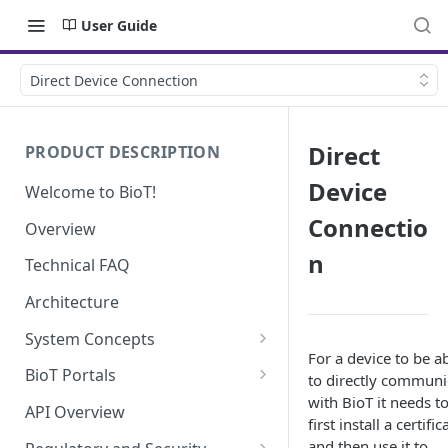
User Guide
Direct Device Connection
Direct
PRODUCT DESCRIPTION
Device
Welcome to BioT!
Connectio
Overview
n
Technical FAQ
Architecture
System Concepts
For a device to be a
No-Code (Templates)
BioT Portals
to directly communi
with BioT it needs t
Low-Code: UI Code Snippets
BioT Console
API Overview
first install a certific
Templates General Concept
Plugins
Manufacturer Portal
and then use it to