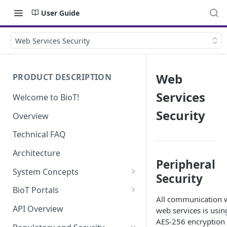
User Guide
Web Services Security
Web
PRODUCT DESCRIPTION
Services
Welcome to BioT!
Security
Overview
Technical FAQ
Architecture
Peripheral
System Concepts
Security
No-Code (Templates)
BioT Portals
All communication 
Low-Code: UI Code Snippets
BioT Console
API Overview
web services is usin
Templates General Concept
AES-256 encryption
Plugins
Manufacturer Portal