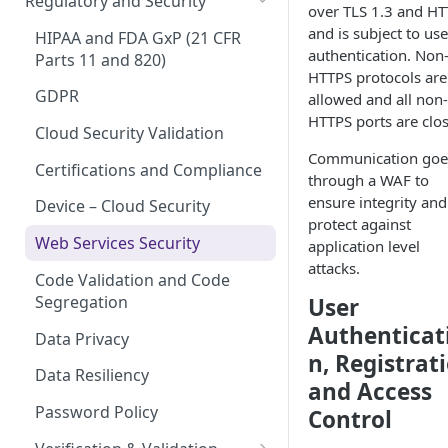
Regulatory and Security
over TLS 1.3 and H
Device Template
Organization Portal
and is subject to use
HIPAA and FDA GxP (21 CFR
authentication. Non
Organization Template
Parts 11 and 820)
HTTPS protocols are
Organization User Template
GDPR
allowed and all non-
HTTPS ports are clo
Caregiver Template
Cloud Security Validation
Communication goe
Patient Template
Certifications and Compliance
through a WAF to
ensure integrity and
Generic Entity Template
Device – Cloud Security
protect against
Portal Builder
Web Services Security
application level
attacks.
Code Validation and Code
Segregation
User
Authenticat
Data Privacy
n, Registrat
Data Resiliency
and Access
Password Policy
Control