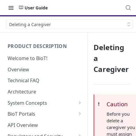
User Guide
Deleting a Caregiver
Deleting
PRODUCT DESCRIPTION
a
Welcome to BioT!
Caregiver
Overview
Technical FAQ
Architecture
System Concepts
Caution
❗️
No-Code (Templates)
BioT Portals
Before you
delete a
Low-Code: UI Code Snippets
BioT Console
API Overview
caregiver you
Templates General Concept
Plugins
Manufacturer Portal
must assign