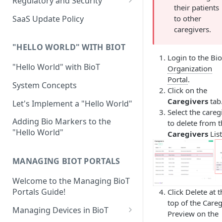
Regulatory and Security
their patients
Device Template
Organization Portal
HIPAA and FDA GxP (21 CFR
SaaS Update Policy
to other
Parts 11 and 820)
Organization Template
caregivers.
GDPR
Organization User Template
"HELLO WORLD" WITH BIOT
Login to the Bi
Cloud Security Validation
Caregiver Template
"Hello World" with BioT
Organization
Portal
.
Certifications and Compliance
Patient Template
System Concepts
Click on the
Device – Cloud Security
Caregivers
tab
Generic Entity Template
Let's Implement a "Hello World"
Select the careg
Web Services Security
Portal Builder
Adding Bio Markers to the
to delete from 
"Hello World"
Caregivers
List
Code Validation and Code
Segregation
MANAGING BIOT PORTALS
Data Privacy
Welcome to the Managing BioT
Data Resiliency
Portals Guide!
Click Delete at 
Password Policy
top of the Careg
Managing Devices in BioT
Preview on the
Verification & Validation