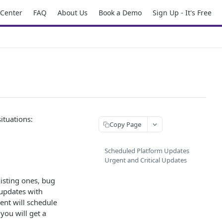
 Center
FAQ
About Us
Book a Demo
Sign Up - It's Free
ituations:
Copy Page
Scheduled Platform Updates
Urgent and Critical Updates
xisting ones, bug
 updates with
ent will schedule
you will get a