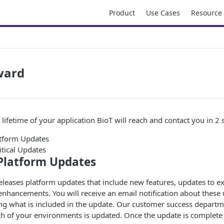
Product
Use Cases
Resource
ward
lifetime of your application BioT will reach and contact you in 2 s
tform Updates
itical Updates
Platform Updates
releases platform updates that include new features, updates to e
 enhancements. You will receive an email notification about these
ing what is included in the update. Our customer success departm
h of your environments is updated. Once the update is complete 