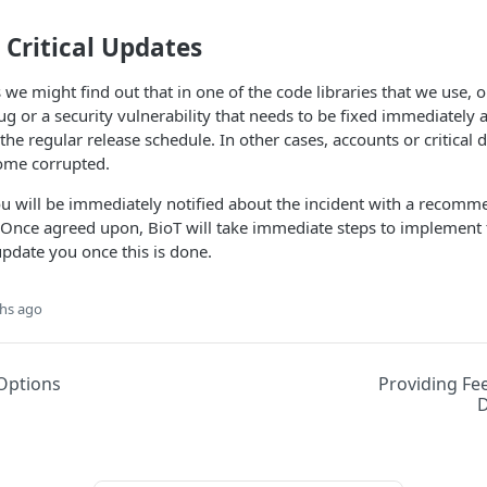
Critical Updates
 we might find out that in one of the code libraries that we use, o
 bug or a security vulnerability that needs to be fixed immediately
 the regular release schedule. In other cases, accounts or critical
ome corrupted.
ou will be immediately notified about the incident with a recomm
. Once agreed upon, BioT will take immediate steps to implement t
pdate you once this is done.
hs ago
Options
Providing Fe