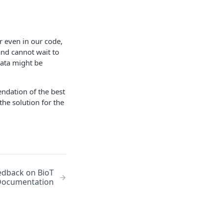
r even in our code,
 and cannot wait to
 data might be
endation of the best
he solution for the
edback on BioT
Documentation