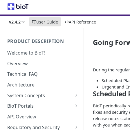
v2.4.2
User Guide
API Reference
Going For
PRODUCT DESCRIPTION
Welcome to BioT!
Overview
During the regular 
Technical FAQ
Scheduled Pla
Architecture
Urgent and Cr
Scheduled 
System Concepts
No-Code (Templates)
BioT periodically 
BioT Portals
fixes and security
Low-Code: UI Code Snippets
BioT Console
API Overview
release notes stat
Templates General Concept
Plugins
Manufacturer Portal
with you when eac
Regulatory and Security