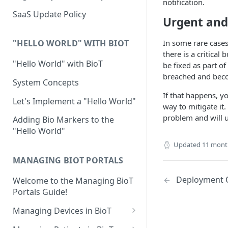
notification.
Device Template
Organization Portal
HIPAA and FDA GxP (21 CFR
SaaS Update Policy
Urgent and 
Parts 11 and 820)
Organization Template
GDPR
In some rare cases
Organization User Template
"HELLO WORLD" WITH BIOT
there is a critical
Cloud Security Validation
Caregiver Template
"Hello World" with BioT
be fixed as part of
breached and bec
Certifications and Compliance
Patient Template
System Concepts
If that happens, y
Device – Cloud Security
Generic Entity Template
Let's Implement a "Hello World"
way to mitigate it
Web Services Security
Portal Builder
problem and will u
Adding Bio Markers to the
"Hello World"
Code Validation and Code
Segregation
Updated
11 mont
MANAGING BIOT PORTALS
Data Privacy
Deployment 
Welcome to the Managing BioT
Data Resiliency
Portals Guide!
Password Policy
Managing Devices in BioT
Verification & Validation
Viewing the Device List