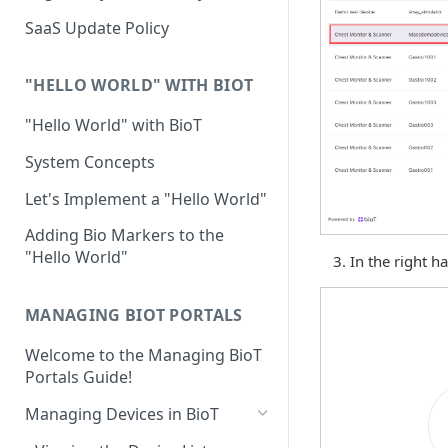
Device Template
Organization Portal
HIPAA and FDA GxP (21 CFR
SaaS Update Policy
Parts 11 and 820)
Organization Template
GDPR
Organization User Template
"HELLO WORLD" WITH BIOT
Cloud Security Validation
Caregiver Template
"Hello World" with BioT
Certifications and Compliance
Patient Template
System Concepts
Device – Cloud Security
Generic Entity Template
Let's Implement a "Hello World"
Web Services Security
Portal Builder
Adding Bio Markers to the
"Hello World"
Code Validation and Code
In the right h
Segregation
MANAGING BIOT PORTALS
Data Privacy
Welcome to the Managing BioT
Data Resiliency
Portals Guide!
Password Policy
Managing Devices in BioT
Verification & Validation