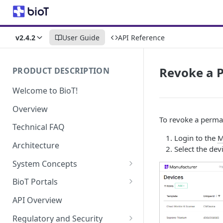
v2.4.2
User Guide
API Reference
Revoke a P
PRODUCT DESCRIPTION
Welcome to BioT!
Overview
To revoke a permane
Technical FAQ
Login to the
M
Architecture
Select the dev
System Concepts
No-Code (Templates)
BioT Portals
Low-Code: UI Code Snippets
BioT Console
API Overview
Templates General Concept
Plugins
Manufacturer Portal
Regulatory and Security