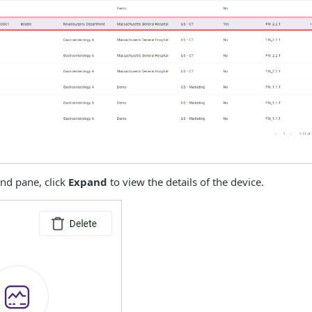
and pane, click
Expand
to view the details of the device.