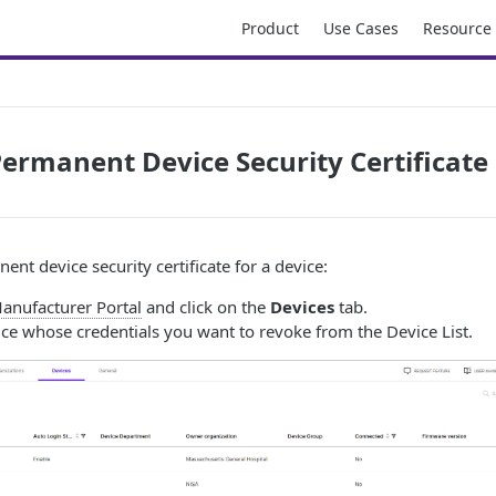
Product
Use Cases
Resource
ermanent Device Security Certificate
nt device security certificate for a device:
anufacturer Portal
and click on the
Devices
tab.
ice whose credentials you want to revoke from the Device List.