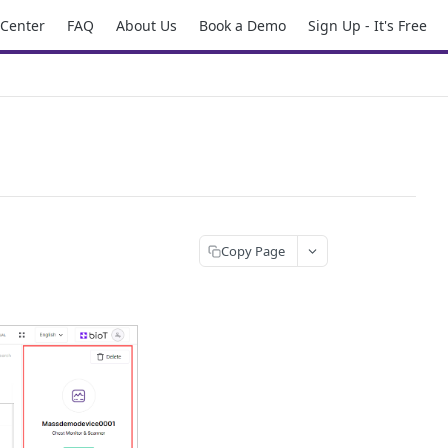
 Center
FAQ
About Us
Book a Demo
Sign Up - It's Free
Copy Page