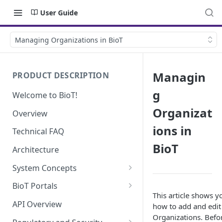
User Guide
Managing Organizations in BioT
Managin
PRODUCT DESCRIPTION
g
Welcome to BioT!
Organizat
Overview
ions in
Technical FAQ
BioT
Architecture
System Concepts
No-Code (Templates)
BioT Portals
This article shows y
Low-Code: UI Code Snippets
BioT Console
API Overview
how to add and edit
Templates General Concept
Organizations. Befo
Plugins
Manufacturer Portal