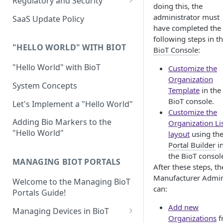
Regulatory and Security
doing this, the
Device Template
Organization Portal
HIPAA and FDA GxP (21 CFR
administrator must
SaaS Update Policy
Parts 11 and 820)
have completed the
Organization Template
following steps in t
GDPR
Organization User Template
"HELLO WORLD" WITH BIOT
BioT Console
:
Cloud Security Validation
Caregiver Template
"Hello World" with BioT
Customize the
Organization
Certifications and Compliance
Patient Template
System Concepts
Template
in the
Device – Cloud Security
BioT console.
Generic Entity Template
Let's Implement a "Hello World"
Customize the
Web Services Security
Portal Builder
Adding Bio Markers to the
Organization Li
"Hello World"
layout
using th
Code Validation and Code
Portal Builder
i
Segregation
the BioT consol
MANAGING BIOT PORTALS
Data Privacy
After these steps, th
Manufacturer Admi
Welcome to the Managing BioT
Data Resiliency
can:
Portals Guide!
Password Policy
Add new
Managing Devices in BioT
Organizations
f
Verification & Validation