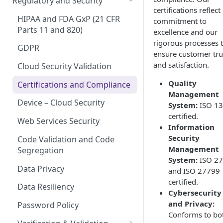
Regulatory and Security
certifications reflect
Device Template
Organization Portal
HIPAA and FDA GxP (21 CFR
commitment to
Organization Template
Parts 11 and 820)
excellence and our
rigorous processes 
Organization User Template
GDPR
ensure customer tru
and satisfaction.
Caregiver Template
Cloud Security Validation
Quality
Patient Template
Certifications and Compliance
Management
Generic Entity Template
Device – Cloud Security
System:
ISO 1
certified.
Portal Builder
Web Services Security
Information
Security
Code Validation and Code
Management
Segregation
System:
ISO 2
Data Privacy
and ISO 27799
certified.
Data Resiliency
Cybersecurity
and Privacy:
Password Policy
Conforms to bo