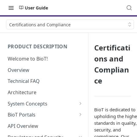
User Guide
Certifications and Compliance
Certificati
PRODUCT DESCRIPTION
ons and
Welcome to BioT!
Complian
Overview
ce
Technical FAQ
Architecture
System Concepts
BioT is dedicated to
No-Code (Templates)
BioT Portals
upholding the highe
standards in quality,
Low-Code: UI Code Snippets
BioT Console
API Overview
security, and
Templates General Concept
Plugins
Manufacturer Portal
compliance. Our