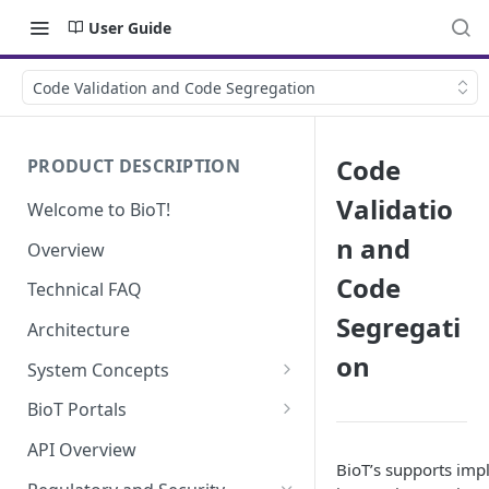
User Guide
Code Validation and Code Segregation
Code
PRODUCT DESCRIPTION
Validatio
Welcome to BioT!
n and
Overview
Code
Technical FAQ
Segregati
Architecture
on
System Concepts
No-Code (Templates)
BioT Portals
Low-Code: UI Code Snippets
BioT Console
API Overview
BioT’s supports im
Templates General Concept
Plugins
Manufacturer Portal