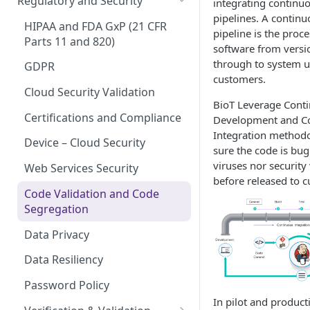
Regulatory and Security
integrating continuo
Device Template
pipelines. A continu
Organization Portal
HIPAA and FDA GxP (21 CFR
pipeline is the proce
Organization Template
Parts 11 and 820)
software from versio
through to system u
Organization User Template
GDPR
customers.
Caregiver Template
Cloud Security Validation
BioT Leverage Cont
Patient Template
Certifications and Compliance
Development and C
Integration method
Generic Entity Template
Device – Cloud Security
sure the code is bug
viruses nor security 
Portal Builder
Web Services Security
before released to 
Code Validation and Code
Segregation
Data Privacy
Data Resiliency
Password Policy
In pilot and product