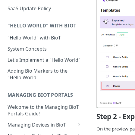
Device Template
Organization Portal
HIPAA and FDA GxP (21 CFR
SaaS Update Policy
Parts 11 and 820)
Organization Template
GDPR
Organization User Template
"HELLO WORLD" WITH BIOT
Cloud Security Validation
Caregiver Template
"Hello World" with BioT
Certifications and Compliance
Patient Template
System Concepts
Device – Cloud Security
Generic Entity Template
Let's Implement a "Hello World"
Web Services Security
Portal Builder
Adding Bio Markers to the
"Hello World"
Code Validation and Code
Segregation
MANAGING BIOT PORTALS
Data Privacy
Welcome to the Managing BioT
Data Resiliency
Portals Guide!
Step 2 - Ex
Password Policy
Managing Devices in BioT
On the preview pa
Verification & Validation
Viewing the Device List