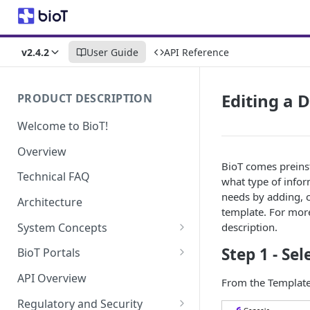
v2.4.2
User Guide
API Reference
Editing a 
PRODUCT DESCRIPTION
Welcome to BioT!
Overview
BioT comes preins
Technical FAQ
what type of infor
needs by adding, c
Architecture
template. For mor
System Concepts
description.
No-Code (Templates)
Step 1 - Se
BioT Portals
Low-Code: UI Code Snippets
BioT Console
API Overview
From the Templates
Templates General Concept
Plugins
Manufacturer Portal
Regulatory and Security