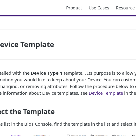
Product
Use Cases
Resource
Device Template
talled with the
Device Type 1
template. . Its purpose is to allow
mation you would like to keep about your Device. You can customi
hanging, or removing attributes. Follow the procedure below to 
e information about Device templates, see
Device Template
in th
lect the Template
 list in the
BioT Console
, find the template in the list and select it