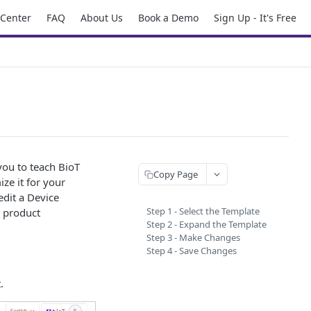
 Center
FAQ
About Us
Book a Demo
Sign Up - It's Free
 you to teach BioT
Copy Page
ze it for your
edit a Device
Step 1 - Select the Template
e product
Step 2 - Expand the Template
Step 3 - Make Changes
Step 4 - Save Changes
.