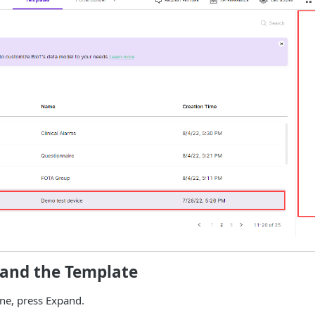
pand the Template
ne, press Expand.