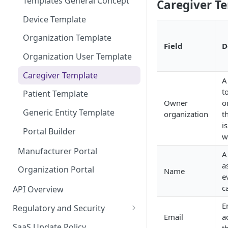
Templates General Concept
Caregiver Te
Device Template
Organization Template
Field
D
Organization User Template
Caregiver Template
A
t
Patient Template
Owner
o
Generic Entity Template
organization
t
i
Portal Builder
w
Manufacturer Portal
A
a
Organization Portal
Name
e
c
API Overview
E
Regulatory and Security
Email
a
HIPAA and FDA GxP (21 CFR
SaaS Update Policy