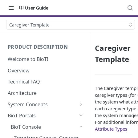
User Guide
Caregiver Template
Caregiver
PRODUCT DESCRIPTION
Template
Welcome to BioT!
Overview
Technical FAQ
The Caregiver templa
Architecture
caregiver types (for
the system what attr
System Concepts
each caregiver type.
No-Code (Templates)
the system manages t
BioT Portals
For additional inform
Low-Code: UI Code Snippets
BioT Console
Attribute Types
Plugins