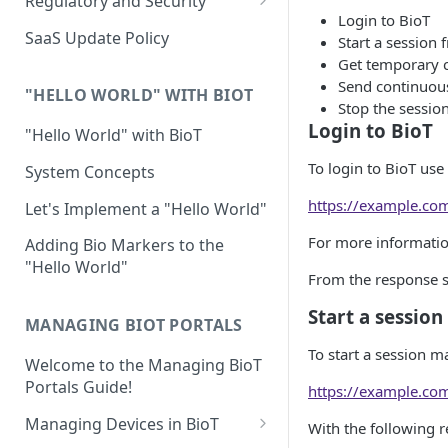
Regulatory and Security
Login to BioT
Device Template
Organization Portal
HIPAA and FDA GxP (21 CFR
SaaS Update Policy
Start a session
Parts 11 and 820)
Organization Template
Get temporary c
Send continuou
GDPR
Organization User Template
"HELLO WORLD" WITH BIOT
Stop the sessi
Cloud Security Validation
Login to BioT
Caregiver Template
"Hello World" with BioT
Certifications and Compliance
Patient Template
To login to BioT use
System Concepts
Device – Cloud Security
Generic Entity Template
https://example.co
Let's Implement a "Hello World"
Web Services Security
Portal Builder
For more informati
Adding Bio Markers to the
"Hello World"
Code Validation and Code
From the response sa
Segregation
Start a sessio
MANAGING BIOT PORTALS
Data Privacy
To start a session m
Welcome to the Managing BioT
Data Resiliency
Portals Guide!
https://example.co
Password Policy
Managing Devices in BioT
With the following 
Verification & Validation