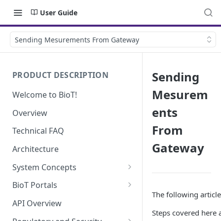
User Guide
Sending Mesurements From Gateway
Sending
PRODUCT DESCRIPTION
Mesurem
Welcome to BioT!
ents
Overview
From
Technical FAQ
Gateway
Architecture
System Concepts
No-Code (Templates)
BioT Portals
The following articl
Low-Code: UI Code Snippets
BioT Console
API Overview
Steps covered here a
Templates General Concept
Plugins
Manufacturer Portal