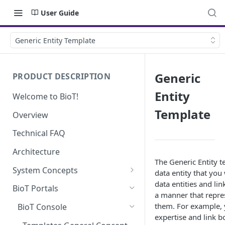
User Guide
Generic Entity Template
Generic
PRODUCT DESCRIPTION
Entity
Welcome to BioT!
Template
Overview
Technical FAQ
Architecture
The Generic Entity t
System Concepts
data entity that you
data entities and lin
No-Code (Templates)
BioT Portals
a manner that repre
Low-Code: UI Code Snippets
them. For example, y
BioT Console
expertise and link 
Plugins