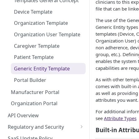
Templates General Concept
clinicians to this ex
file that can be link
Device Template
The use of the Gener
Organization Template
Generic Entity types
templates (Device, O
Organization User Template
Organization User) c
Caregiver Template
non adherence, devic
group, etc.). Definin
Patient Template
enables the system 
capabilities are requ
Generic Entity Template
As with other templa
Portal Builder
comes with built-in 
Manufacturer Portal
as well as providing
attributes you want.
Organization Portal
For additional inform
API Overview
see
Attribute Types
Regulatory and Security
Built-in Attrib
HIPAA and FDA GxP (21 CFR
SaaS Update Policy