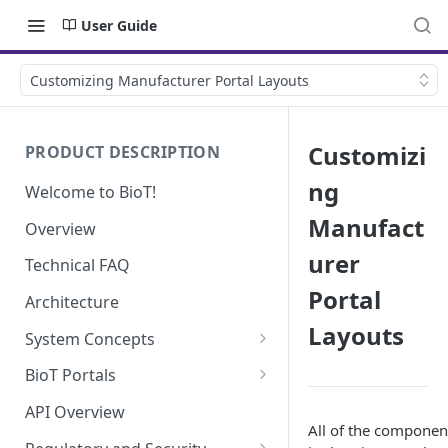
User Guide
Customizing Manufacturer Portal Layouts
Customizi
PRODUCT DESCRIPTION
ng
Welcome to BioT!
Manufact
Overview
urer
Technical FAQ
Portal
Architecture
Layouts
System Concepts
No-Code (Templates)
BioT Portals
Low-Code: UI Code Snippets
BioT Console
API Overview
All of the componen
Templates General Concept
Plugins
Manufacturer Portal