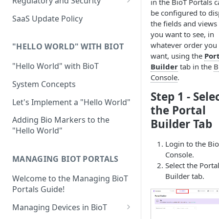
Regulatory and Security
in the BioT Portals 
Device Template
be configured to dis
Organization Portal
HIPAA and FDA GxP (21 CFR
SaaS Update Policy
the fields and views
Parts 11 and 820)
Organization Template
you want to see, in
GDPR
whatever order you
Organization User Template
"HELLO WORLD" WITH BIOT
want, using the
Por
Cloud Security Validation
Caregiver Template
"Hello World" with BioT
Builder
tab in the
B
Console
.
Certifications and Compliance
Patient Template
System Concepts
Step 1 - Sele
Device – Cloud Security
Generic Entity Template
Let's Implement a "Hello World"
the Portal
Web Services Security
Portal Builder
Adding Bio Markers to the
Builder Tab
"Hello World"
Code Validation and Code
Segregation
Login to the Bi
Console.
MANAGING BIOT PORTALS
Data Privacy
Select the Porta
Builder tab.
Welcome to the Managing BioT
Data Resiliency
Portals Guide!
Password Policy
Managing Devices in BioT
Verification & Validation