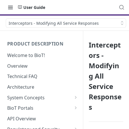
User Guide
Interceptors - Modifying All Service Responses
Intercept
PRODUCT DESCRIPTION
ors -
Welcome to BioT!
Modifyin
Overview
g All
Technical FAQ
Service
Architecture
Response
System Concepts
s
No-Code (Templates)
BioT Portals
Low-Code: UI Code Snippets
BioT Console
API Overview
Templates General Concept
Plugins
Manufacturer Portal