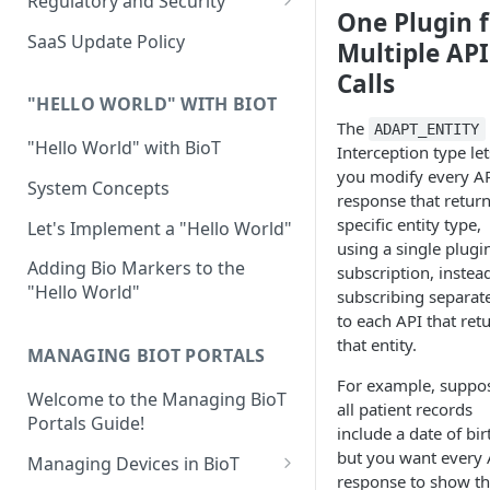
Regulatory and Security
One Plugin f
Device Template
Organization Portal
HIPAA and FDA GxP (21 CFR
SaaS Update Policy
Multiple API
Parts 11 and 820)
Organization Template
Calls
GDPR
Organization User Template
"HELLO WORLD" WITH BIOT
The
ADAPT_ENTITY
Cloud Security Validation
Caregiver Template
"Hello World" with BioT
Interception type let
Certifications and Compliance
you modify every A
Patient Template
System Concepts
response that return
Device – Cloud Security
Generic Entity Template
specific entity type,
Let's Implement a "Hello World"
using a single plugi
Web Services Security
Portal Builder
Adding Bio Markers to the
subscription, instea
"Hello World"
Code Validation and Code
subscribing separat
Segregation
to each API that ret
that entity.
MANAGING BIOT PORTALS
Data Privacy
For example, suppo
Welcome to the Managing BioT
Data Resiliency
all patient records
Portals Guide!
include a date of bir
Password Policy
but you want every 
Managing Devices in BioT
Verification & Validation
response to show t