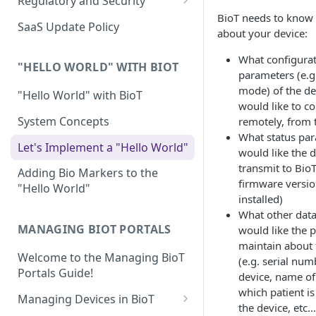
Regulatory and Security
Device Template
BioT needs to know 
Organization Portal
HIPAA and FDA GxP (21 CFR
SaaS Update Policy
about your device:
Parts 11 and 820)
Organization Template
What configura
GDPR
Organization User Template
"HELLO WORLD" WITH BIOT
parameters (e.g
Cloud Security Validation
mode) of the de
Caregiver Template
"Hello World" with BioT
would like to co
Certifications and Compliance
Patient Template
System Concepts
remotely, from 
What status pa
Device – Cloud Security
Generic Entity Template
Let's Implement a "Hello World"
would like the d
Web Services Security
transmit to BioT
Portal Builder
Adding Bio Markers to the
firmware versio
"Hello World"
Code Validation and Code
installed)
Segregation
What other data
MANAGING BIOT PORTALS
would like the 
Data Privacy
maintain about 
Welcome to the Managing BioT
Data Resiliency
(e.g. serial num
Portals Guide!
device, name of
Password Policy
which patient is
Managing Devices in BioT
the device, etc…
Verification & Validation