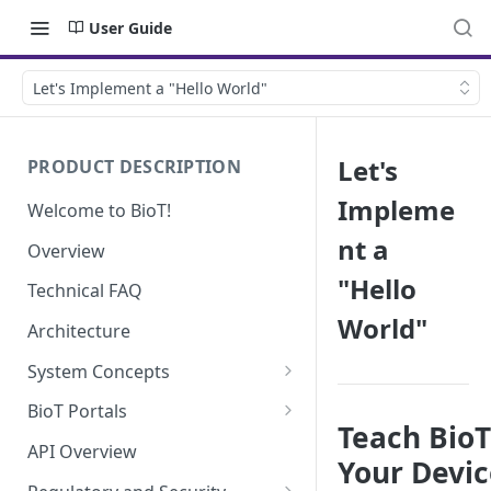
User Guide
Let's Implement a "Hello World"
Let's
PRODUCT DESCRIPTION
Impleme
Welcome to BioT!
nt a
Overview
"Hello
Technical FAQ
World"
Architecture
System Concepts
No-Code (Templates)
BioT Portals
Teach Bio
Low-Code: UI Code Snippets
BioT Console
API Overview
Your Devic
Templates General Concept
Plugins
Manufacturer Portal