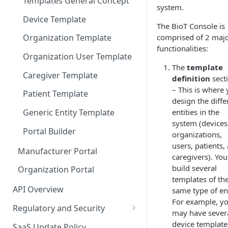
Templates General Concept
system.
Device Template
The BioT Console is
comprised of 2 maj
Organization Template
functionalities:
Organization User Template
The
template
Caregiver Template
definition
sect
– This is where
Patient Template
design the diffe
entities in the
Generic Entity Template
system (devices
Portal Builder
organizations,
users, patients,
Manufacturer Portal
caregivers). You
build several
Organization Portal
templates of th
API Overview
same type of ent
For example, y
Regulatory and Security
may have sever
HIPAA and FDA GxP (21 CFR
device template
SaaS Update Policy