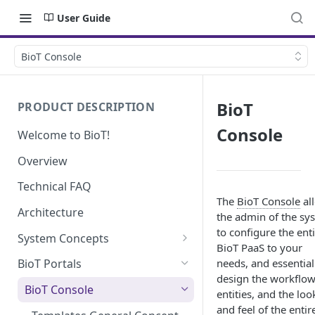
User Guide
BioT Console
BioT
PRODUCT DESCRIPTION
Console
Welcome to BioT!
Overview
Technical FAQ
The
BioT Console
al
Architecture
the admin of the sy
to configure the ent
System Concepts
BioT PaaS to your
No-Code (Templates)
needs, and essential
BioT Portals
design the workflow
Low-Code: UI Code Snippets
BioT Console
entities, and the loo
Plugins
and feel of the entir