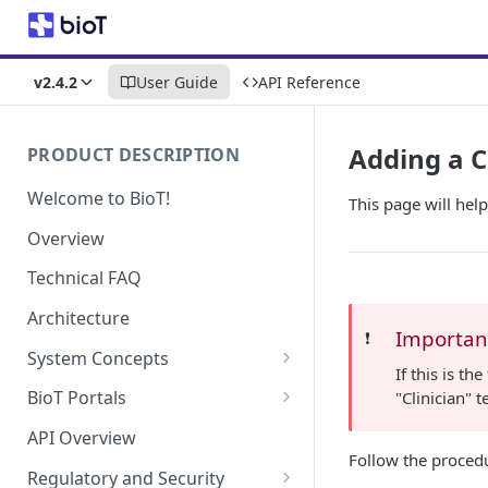
v2.4.2
User Guide
API Reference
Adding a C
PRODUCT DESCRIPTION
Welcome to BioT!
This page will hel
Overview
Technical FAQ
Architecture
Importan
❗️
System Concepts
If this is t
No-Code (Templates)
BioT Portals
"Clinician" 
Low-Code: UI Code Snippets
BioT Console
API Overview
Templates General Concept
Follow the proced
Plugins
Manufacturer Portal
Regulatory and Security