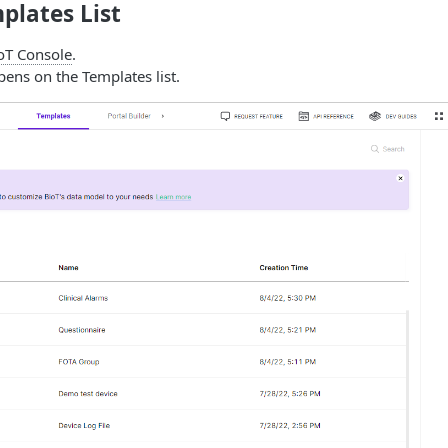
mplates List
oT Console
.
ens on the Templates list.