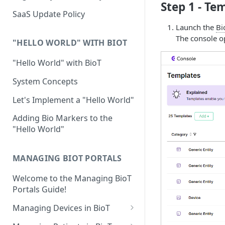
Step 1 - Te
Device Template
Organization Portal
HIPAA and FDA GxP (21 CFR
SaaS Update Policy
Parts 11 and 820)
Organization Template
Launch the
Bi
The console op
GDPR
Organization User Template
"HELLO WORLD" WITH BIOT
Cloud Security Validation
Caregiver Template
"Hello World" with BioT
Certifications and Compliance
Patient Template
System Concepts
Device – Cloud Security
Generic Entity Template
Let's Implement a "Hello World"
Web Services Security
Portal Builder
Adding Bio Markers to the
"Hello World"
Code Validation and Code
Segregation
MANAGING BIOT PORTALS
Data Privacy
Welcome to the Managing BioT
Data Resiliency
Portals Guide!
Password Policy
Managing Devices in BioT
Verification & Validation
Viewing the Device List