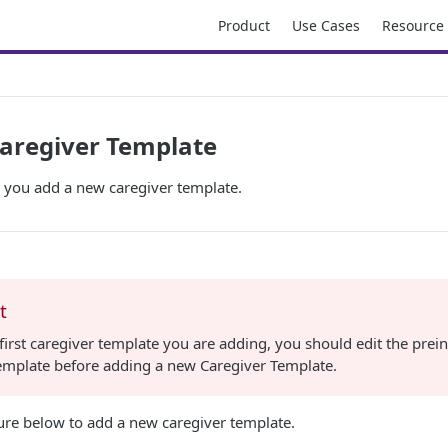
Product
Use Cases
Resource
aregiver Template
p you add a new caregiver template.
t
he first caregiver template you are adding, you should edit the prein
template before adding a new Caregiver Template.
ure below to add a new caregiver template.