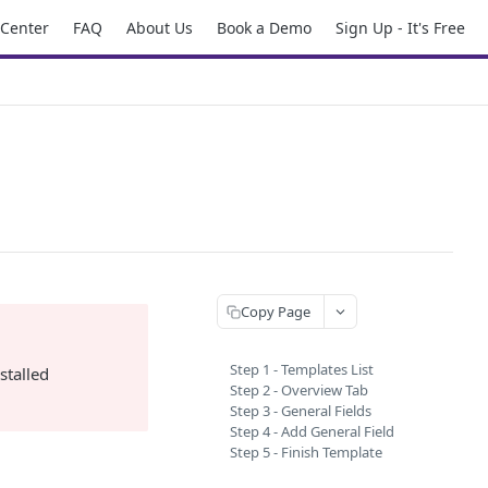
 Center
FAQ
About Us
Book a Demo
Sign Up - It's Free
Copy Page
Step 1 - Templates List
stalled
Step 2 - Overview Tab
Step 3 - General Fields
Step 4 - Add General Field
Step 5 - Finish Template