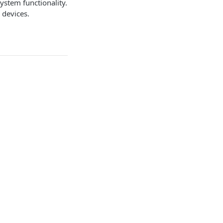
ystem functionality.
 devices.