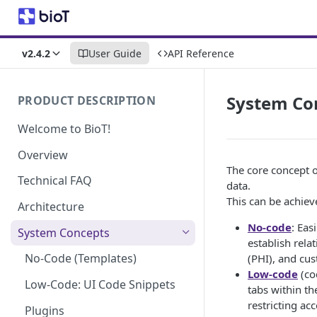
v2.4.2
User Guide
API Reference
System Co
PRODUCT DESCRIPTION
Welcome to BioT!
Overview
The core concept o
Technical FAQ
data.
This can be achie
Architecture
No-code
: Eas
System Concepts
establish rela
No-Code (Templates)
(PHI), and cus
Low-code
(cod
Low-Code: UI Code Snippets
tabs within th
restricting acc
Plugins