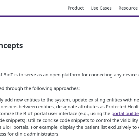
Product
Use Cases
Resource
ncepts
f BioT is to serve as an open platform for connecting any device
ved through the following approaches:
ily add new entities to the system, update existing entities with ne
tionships between entities, designate attributes as Protected Heal
tomize the BioT portal user interface (e.g., using the
portal builde
e snippets): Utilize concise code snippets to control the visibility 
e BioT portals. For example, display the patient list exclusively to 
ess for clinic administrators.