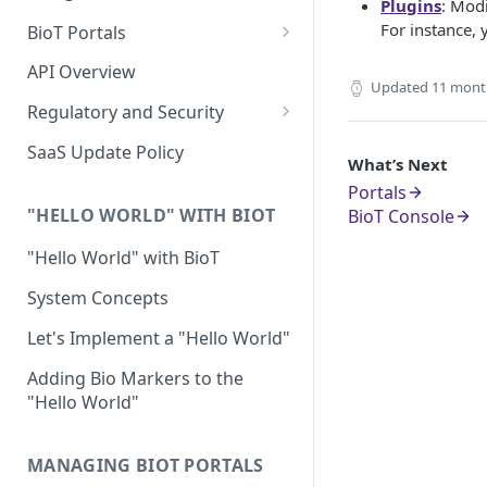
Plugins
: Modi
For instance,
BioT Portals
BioT Console
API Overview
Updated
11 mont
Templates General Concept
Manufacturer Portal
Regulatory and Security
Device Template
Organization Portal
HIPAA and FDA GxP (21 CFR
SaaS Update Policy
What’s Next
Parts 11 and 820)
Organization Template
Portals
GDPR
Organization User Template
"HELLO WORLD" WITH BIOT
BioT Console
Cloud Security Validation
Caregiver Template
"Hello World" with BioT
Certifications and Compliance
Patient Template
System Concepts
Device – Cloud Security
Generic Entity Template
Let's Implement a "Hello World"
Web Services Security
Portal Builder
Adding Bio Markers to the
"Hello World"
Code Validation and Code
Segregation
MANAGING BIOT PORTALS
Data Privacy