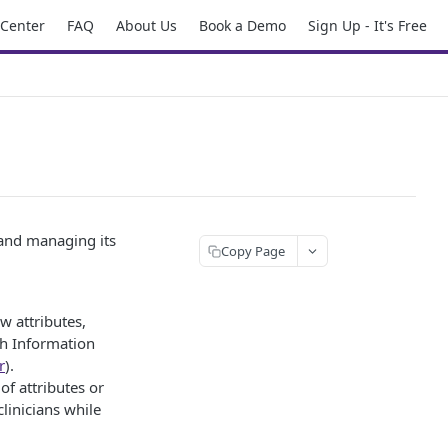
 Center
FAQ
About Us
Book a Demo
Sign Up - It's Free
 and managing its
Copy Page
w attributes,
th Information
r
).
of attributes or
clinicians while