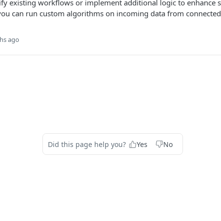
fy existing workflows or implement additional logic to enhance s
 you can run custom algorithms on incoming data from connected
hs ago
Did this page help you?
Yes
No