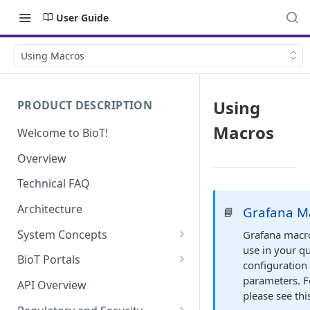
User Guide
Using Macros
Using
PRODUCT DESCRIPTION
Macros
Welcome to BioT!
Overview
Technical FAQ
Architecture
Grafana M
📘
System Concepts
Grafana macro
use in your q
No-Code (Templates)
BioT Portals
configuration 
Low-Code: UI Code Snippets
BioT Console
parameters. F
API Overview
please see th
Templates General Concept
Plugins
Manufacturer Portal