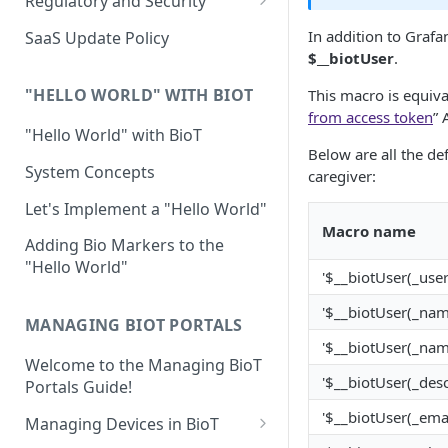
Regulatory and Security
Device Template
Organization Portal
HIPAA and FDA GxP (21 CFR
In addition to Graf
SaaS Update Policy
Parts 11 and 820)
Organization Template
$__biotUser
.
GDPR
Organization User Template
"HELLO WORLD" WITH BIOT
This macro is equival
from access token
” 
Cloud Security Validation
Caregiver Template
"Hello World" with BioT
Below are all the de
Certifications and Compliance
Patient Template
System Concepts
caregiver:
Device – Cloud Security
Generic Entity Template
Let's Implement a "Hello World"
Macro name
Web Services Security
Portal Builder
Adding Bio Markers to the
"Hello World"
Code Validation and Code
'$__biotUser(_user
Segregation
'$__biotUser(_nam
MANAGING BIOT PORTALS
Data Privacy
'$__biotUser(_nam
Welcome to the Managing BioT
Data Resiliency
'$__biotUser(_desc
Portals Guide!
Password Policy
'$__biotUser(_emai
Managing Devices in BioT
Verification & Validation