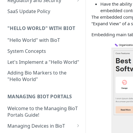
Regulatory and Security
Have the ability
Device Template
Organization Portal
HIPAA and FDA GxP (21 CFR
embedded cont
SaaS Update Policy
Parts 11 and 820)
The embedded compon
Organization Template
“Expand View” of a sp
GDPR
Organization User Template
"HELLO WORLD" WITH BIOT
Embedding main ta
Cloud Security Validation
Caregiver Template
"Hello World" with BioT
Certifications and Compliance
Patient Template
System Concepts
Device – Cloud Security
Generic Entity Template
Let's Implement a "Hello World"
Web Services Security
Portal Builder
Adding Bio Markers to the
"Hello World"
Code Validation and Code
Segregation
MANAGING BIOT PORTALS
Data Privacy
Welcome to the Managing BioT
Data Resiliency
Portals Guide!
Password Policy
Managing Devices in BioT
Verification & Validation