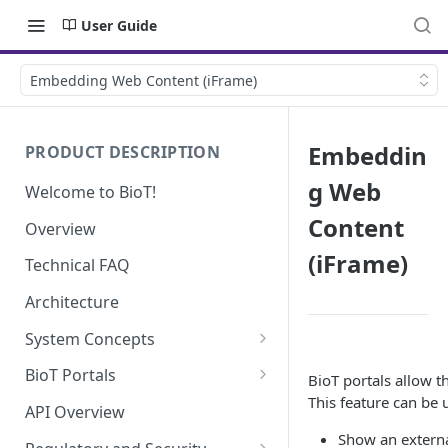
User Guide
Embedding Web Content (iFrame)
Embeddin
PRODUCT DESCRIPTION
g Web
Welcome to BioT!
Content
Overview
(iFrame)
Technical FAQ
Architecture
System Concepts
No-Code (Templates)
BioT Portals
BioT portals allow t
This feature can be 
Low-Code: UI Code Snippets
BioT Console
API Overview
Templates General Concept
Show an externa
Plugins
Manufacturer Portal