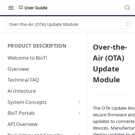
User Guide
Over-the-Air (OTA) Update Module
Over-the-
PRODUCT DESCRIPTION
Air (OTA)
Welcome to BioT!
Update
Overview
Module
Technical FAQ
Architecture
System Concepts
The OTA Update Mo
No-Code (Templates)
BioT Portals
secure firmware and
updates to connecte
Low-Code: UI Code Snippets
BioT Console
API Overview
devices. Manufactur
Templates General Concept
Plugins
Manufacturer Portal
deploy updates to d