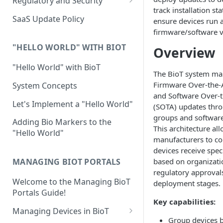
Regulatory and Security
track installation st
Device Template
Organization Portal
HIPAA and FDA GxP (21 CFR
SaaS Update Policy
ensure devices run
Parts 11 and 820)
Organization Template
firmware/software v
GDPR
Organization User Template
"HELLO WORLD" WITH BIOT
Overview
Cloud Security Validation
Caregiver Template
"Hello World" with BioT
The BioT system m
Certifications and Compliance
Patient Template
Firmware Over-the-
System Concepts
and Software Over-t
Device – Cloud Security
Generic Entity Template
Let's Implement a "Hello World"
(SOTA) updates thr
Web Services Security
groups and software
Portal Builder
Adding Bio Markers to the
This architecture al
"Hello World"
Code Validation and Code
manufacturers to co
Segregation
devices receive spec
based on organizatio
MANAGING BIOT PORTALS
Data Privacy
regulatory approvals
Welcome to the Managing BioT
Data Resiliency
deployment stages.
Portals Guide!
Password Policy
Key capabilities:
Managing Devices in BioT
Verification & Validation
Group devices 