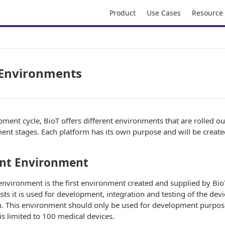
Product
Use Cases
Resource
Environments
ment cycle, BioT offers different environments that are rolled ou
ent stages. Each platform has its own purpose and will be create
nt Environment
nvironment is the first environment created and supplied by Bio
sts it is used for development, integration and testing of the dev
n. This environment should only be used for development purpose
s limited to 100 medical devices.