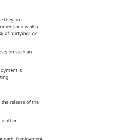
e they are
onment and is also
 of "dirtying" or
ests on such an
loyment is
ting.
the release of the
he other
ent path. Deployment