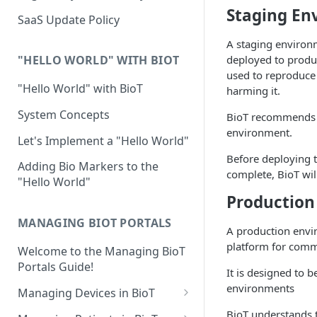
Device Template
Staging En
Organization Portal
HIPAA and FDA GxP (21 CFR
SaaS Update Policy
Parts 11 and 820)
Organization Template
A staging environ
GDPR
deployed to produ
Organization User Template
"HELLO WORLD" WITH BIOT
used to reproduce 
Cloud Security Validation
Caregiver Template
"Hello World" with BioT
harming it.
Certifications and Compliance
Patient Template
System Concepts
BioT recommends t
environment.
Device – Cloud Security
Generic Entity Template
Let's Implement a "Hello World"
Before deploying t
Web Services Security
Portal Builder
Adding Bio Markers to the
complete, BioT wil
"Hello World"
Code Validation and Code
Production
Segregation
MANAGING BIOT PORTALS
Data Privacy
A production envir
platform for comm
Welcome to the Managing BioT
Data Resiliency
Portals Guide!
It is designed to 
Password Policy
environments
Managing Devices in BioT
Verification & Validation
Viewing the Device List
BioT understands 