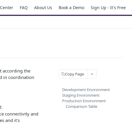
 Center
FAQ
About Us
Book a Demo
Sign Up - It's Free
t according the
Copy Page
d in coordination
Development Environment
Staging Environment
Production Environment
Comparison Table
T.
ice connectivity and
s and it's