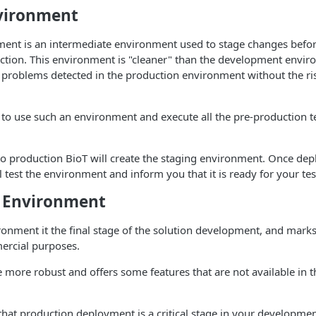
vironment
ment is an intermediate environment used to stage changes befor
ction. This environment is "cleaner" than the development envir
problems detected in the production environment without the risk
o use such an environment and execute all the pre-production t
o production BioT will create the staging environment. Once dep
l test the environment and inform you that it is ready for your tes
 Environment
onment it the final stage of the solution development, and marks 
ercial purposes.
be more robust and offers some features that are not available in t
that production deployment is a critical stage in your developm