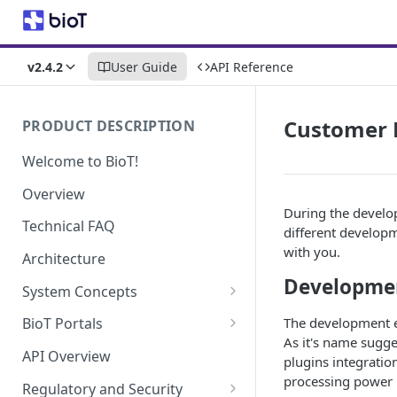
v2.4.2
User Guide
API Reference
Customer 
PRODUCT DESCRIPTION
Welcome to BioT!
Overview
During the develop
Technical FAQ
different developm
with you.
Architecture
Developme
System Concepts
No-Code (Templates)
The development e
BioT Portals
As it's name sugge
Low-Code: UI Code Snippets
BioT Console
API Overview
plugins integratio
Templates General Concept
Plugins
Manufacturer Portal
processing power i
Regulatory and Security